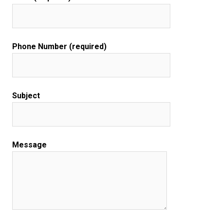
Phone Number (required)
Subject
Message