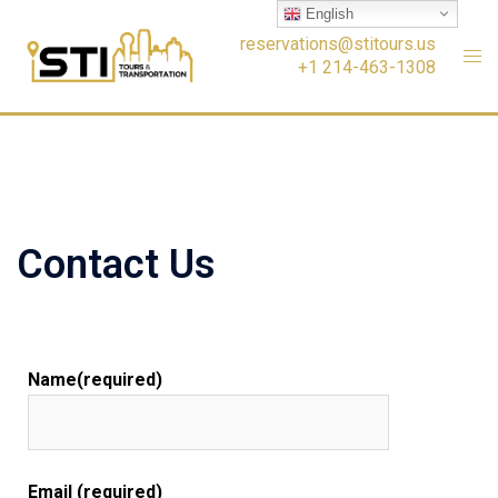
English
reservations@stitours.us
+1 214-463-1308
Contact Us
Name(required)
Email (required)