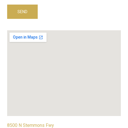
8500 N Stemmons Fwy