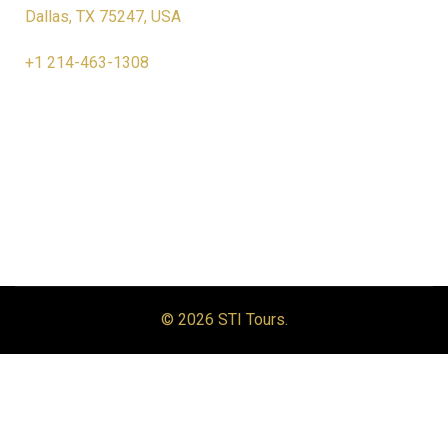
Dallas, TX 75247, USA
+1 214-463-1308
© 2026 STI Tours.