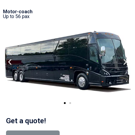
Motor-coach
Up to 56 pax
Get a quote!