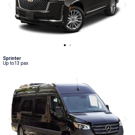
Sprinter
Up to13 pax