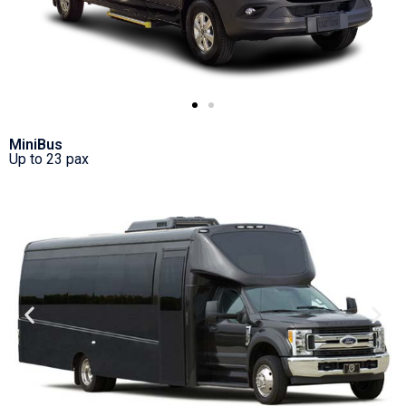
MiniBus
Up to 23 pax