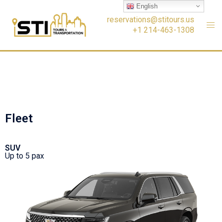
English
reservations@stitours.us
+1 214-463-1308
Fleet
SUV
Up to 5 pax