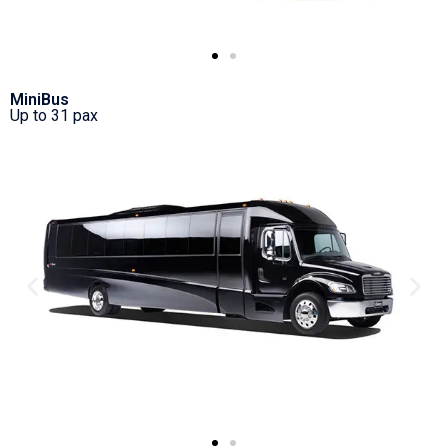
MiniBus
Up to 31 pax