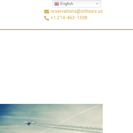
English
reservations@stitours.us
+1 214-463-1308