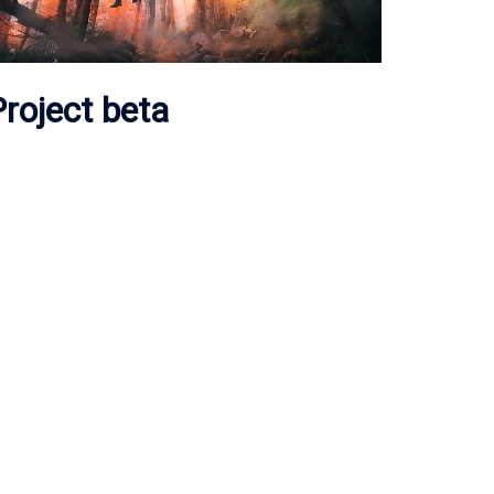
roject beta