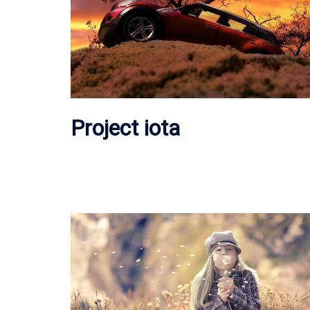
Project iota