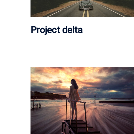
Project delta