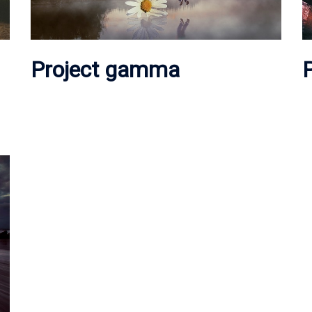
Project gamma
P