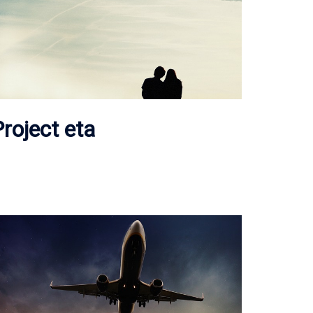
roject eta