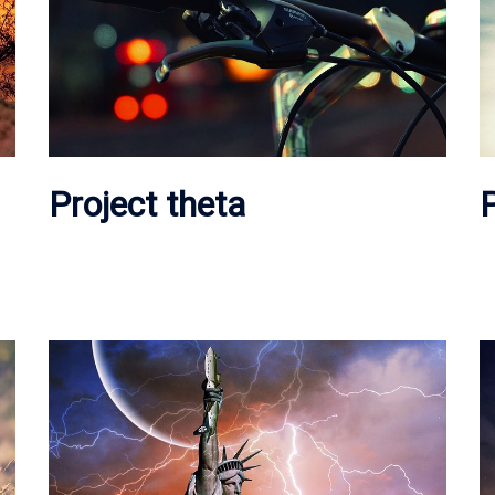
Project theta
P