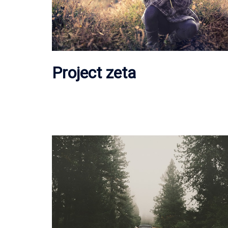
Project zeta