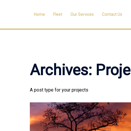
Skip
to
Home
Fleet
Our Services
Contact Us
content
Archives:
Proje
A post type for your projects