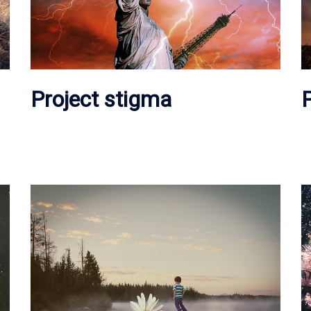
Project stigma
P