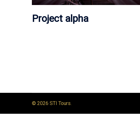
Project alpha
© 2026 STI Tours.