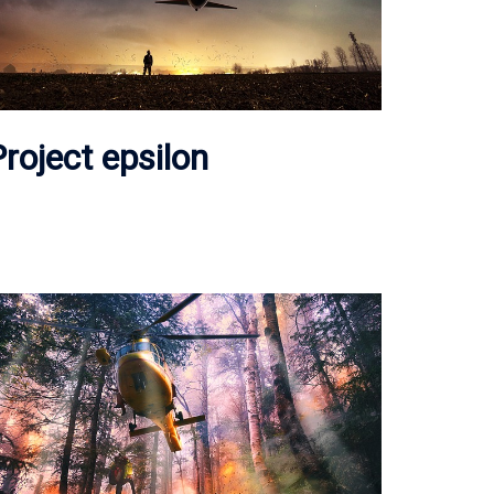
roject epsilon