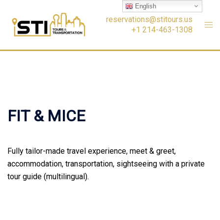
Skip
English
to
reservations@stitours.us
+1 214-463-1308
content
FIT & MICE
Fully tailor-made travel experience, meet & greet,
accommodation, transportation, sightseeing with a private
tour guide (multilingual).