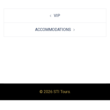
Post
VIP
navigation
ACCOMMODATIONS
© 2026 STI Tours.